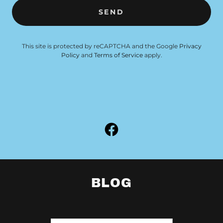
SEND
This site is protected by reCAPTCHA and the Google
Privacy
Policy
and
Terms of Service
apply.
BLOG