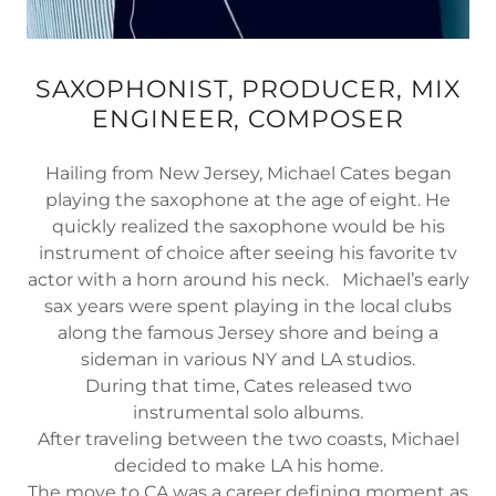
SAXOPHONIST, PRODUCER, MIX
ENGINEER, COMPOSER
Hailing from New Jersey, Michael Cates began
playing the saxophone at the age of eight. He
quickly realized the saxophone would be his
instrument of choice after seeing his favorite tv
actor with a horn around his neck. Michael’s early
sax years were spent playing in the local clubs
along the famous Jersey shore and being a
sideman in various NY and LA studios.
During that time, Cates released two
instrumental solo albums.
After traveling between the two coasts, Michael
decided to make LA his home.
The move to CA was a career defining moment as