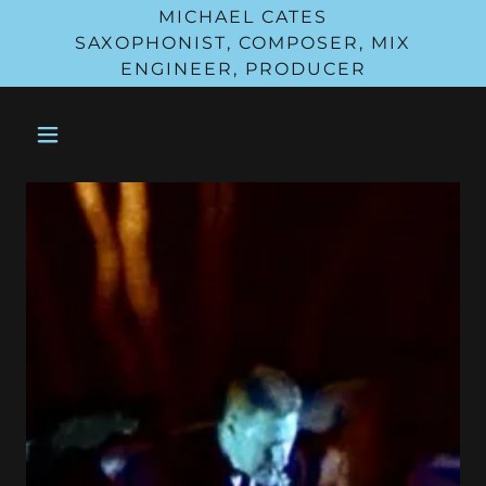
MICHAEL CATES
SAXOPHONIST, COMPOSER, MIX
ENGINEER, PRODUCER