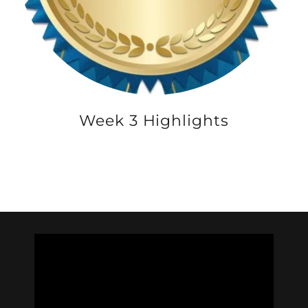
Week 3 Highlights