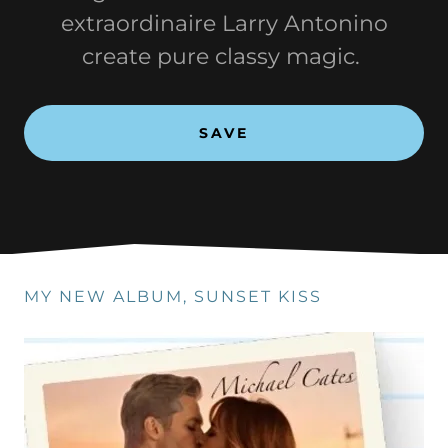
extraordinaire Larry Antonino
create pure classy magic.
SAVE
MY NEW ALBUM, SUNSET KISS