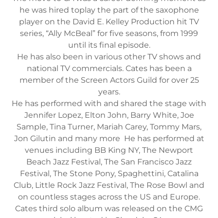
he was hired toplay the part of the saxophone
player on the David E. Kelley Production hit TV
series, “Ally McBeal” for five seasons, from 1999
until its final episode.
He has also been in various other TV shows and
national TV commercials. Cates has been a
member of the Screen Actors Guild for over 25
years.
He has performed with and shared the stage with
Jennifer Lopez, Elton John, Barry White, Joe
Sample, Tina Turner, Mariah Carey, Tommy Mars,
Jon Gilutin and many more He has performed at
venues including BB King NY, The Newport
Beach Jazz Festival, The San Francisco Jazz
Festival, The Stone Pony, Spaghettini, Catalina
Club, Little Rock Jazz Festival, The Rose Bowl and
on countless stages across the US and Europe.
Cates third solo album was released on the CMG