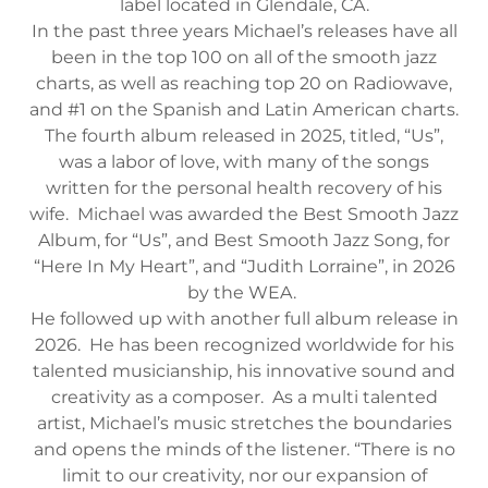
label located in Glendale, CA.
In the past three years Michael’s releases have all
been in the top 100 on all of the smooth jazz
charts, as well as reaching top 20 on Radiowave,
and #1 on the Spanish and Latin American charts.
The fourth album released in 2025, titled, “Us”,
was a labor of love, with many of the songs
written for the personal health recovery of his
wife. Michael was awarded the Best Smooth Jazz
Album, for “Us”, and Best Smooth Jazz Song, for
“Here In My Heart”, and “Judith Lorraine”, in 2026
by the WEA.
He followed up with another full album release in
2026. He has been recognized worldwide for his
talented musicianship, his innovative sound and
creativity as a composer. As a multi talented
artist, Michael’s music stretches the boundaries
and opens the minds of the listener. “There is no
limit to our creativity, nor our expansion of