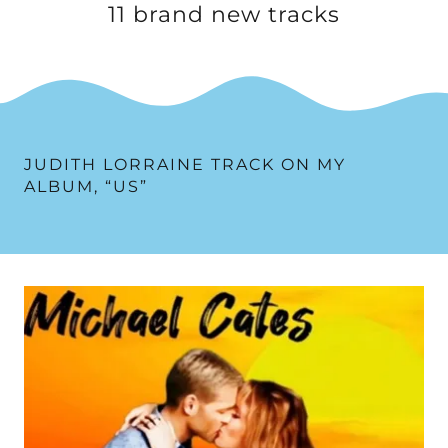
11 brand new tracks
JUDITH LORRAINE TRACK ON MY
ALBUM, “US”