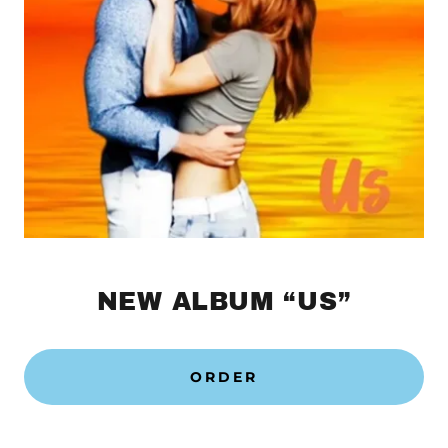
NEW ALBUM “US”
ORDER