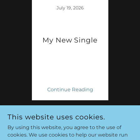
22
July 19, 2026
s
My New Single
ing
Continue Reading
Co
1 / 9
This website uses cookies.
By using this website, you agree to the use of
cookies. We use cookies to help our website run
COPYRIGHT © 2026 MICHAEL CATES - ALL RIGHTS