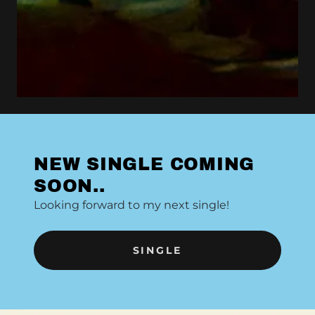
NEW SINGLE COMING
SOON..
Looking forward to my next single!
SINGLE