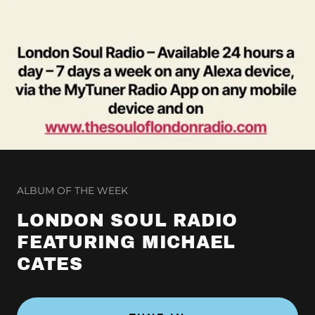
ALBUM OF THE WEEK
LONDON SOUL RADIO
FEATURING MICHAEL
CATES