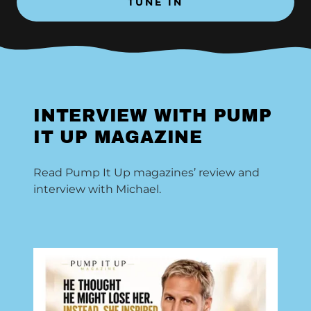
TUNE IN
INTERVIEW WITH PUMP
IT UP MAGAZINE
Read Pump It Up magazines’ review and
interview with Michael.