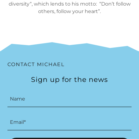
diversity“, which lends to his motto: “Don’t follow
others, follow your heart”.
CONTACT MICHAEL
Sign up for the news
Name
Email*