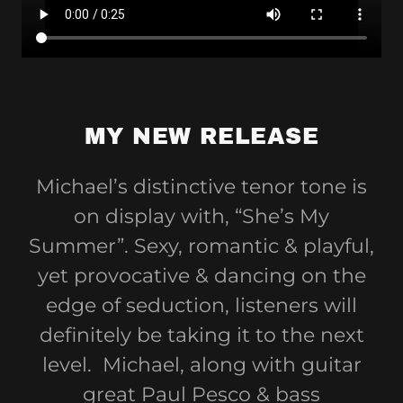
MY NEW RELEASE
Michael’s distinctive tenor tone is
on display with, “She’s My
Summer”. Sexy, romantic & playful,
yet provocative & dancing on the
edge of seduction, listeners will
definitely be taking it to the next
level. Michael, along with guitar
great Paul Pesco & bass